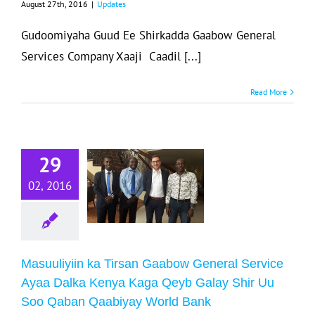
August 27th, 2016
|
Updates
Gudoomiyaha Guud Ee Shirkadda Gaabow General
Services Company Xaaji Caadil [...]
Read More
asuuliyiin ka
irsan Gaabow
neral Service
29
Ayaa Dalka
02, 2016
Kenya Kaga
yb Galay Shir
u Soo Qaban
abiyay World
Masuuliyiin ka Tirsan Gaabow General Service
Bank
Ayaa Dalka Kenya Kaga Qeyb Galay Shir Uu
Soo Qaban Qaabiyay World Bank
Updates