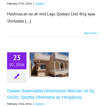
February 27th, 2016
|
Updates
Updates
Mashruucan oo ah mid Lagu Qodayo Ceel Riig ayaa
Shirkadda [...]
Read More
Daawo
23
wirradda:Dhismooyin
ilicsan oo Ay
02, 2016
GSC Qeybta
Dhismaha ay
Hergalisay
Daawo Sawirradda:Dhismooyin Bilicsan oo Ay
Updates
GGSC Qeybta Dhismaha ay Hergalisay
February 23rd, 2016
|
Updates