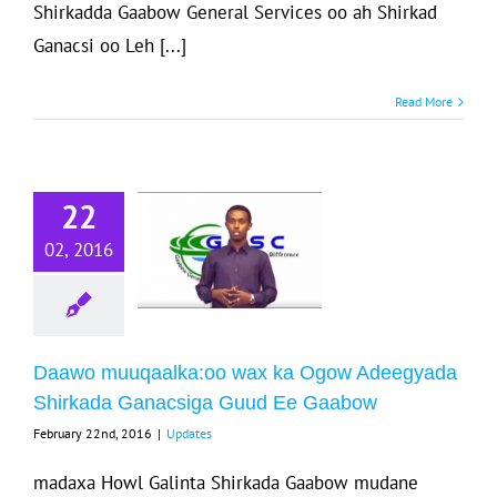
Shirkadda Gaabow General Services oo ah Shirkad
Ganacsi oo Leh [...]
Read More
Daawo
uuqaalka:oo
22
ax ka Ogow
02, 2016
Adeegyada
Shirkada
nacsiga Guud
Ee Gaabow
Daawo muuqaalka:oo wax ka Ogow Adeegyada
Shirkada Ganacsiga Guud Ee Gaabow
Updates
February 22nd, 2016
|
Updates
madaxa Howl Galinta Shirkada Gaabow mudane