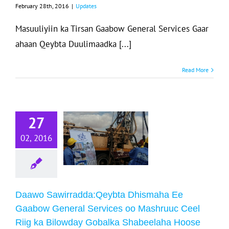
February 28th, 2016
|
Updates
Masuuliyiin ka Tirsan Gaabow General Services Gaar
ahaan Qeybta Duulimaadka [...]
Daawo
Read More
wirradda:Qeybta
Dhismaha Ee
abow General
27
Services oo
02, 2016
ashruuc Ceel
Riig ka
Bilowday
Gobalka
Daawo Sawirradda:Qeybta Dhismaha Ee
Shabeelaha
Gaabow General Services oo Mashruuc Ceel
Riig ka Bilowday Gobalka Shabeelaha Hoose
Hoose