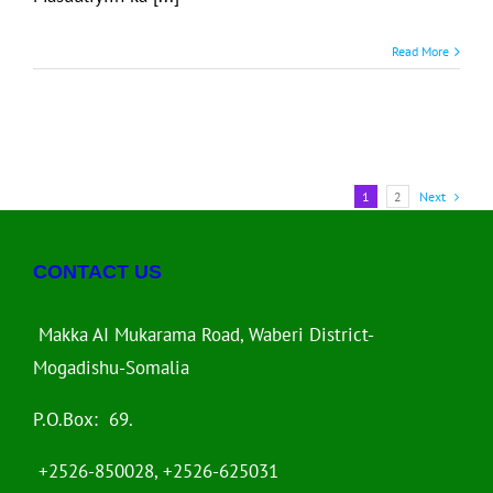
Read More
1
2
Next
CONTACT US
Makka AI Mukarama Road, Waberi District-
Mogadishu-Somalia
P.O.Box: 69.
+2526-850028, +2526-625031