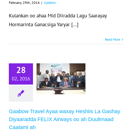
February 29th, 2016
|
Updates
Kulankan oo ahaa Mid Diiradda Lagu Saarayay
Hormarinta Ganacsiga Yaryar [...]
Read More
aabow Travel
Ayaa waxay
Heshiis La
28
Gashay
02, 2016
Diyaaradda
ELIX Airways
oo ah
Duulimaad
Gaabow Travel Ayaa waxay Heshiis La Gashay
Caalami ah
Diyaaradda FELIX Airways oo ah Duulimaad
Caalami ah
Updates