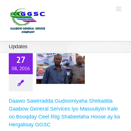
Daawo
wirradda:Gudoomiyaha
Shirkadda
Updates
abow General
27
Services iyo
08, 2016
suuliyiin Kale
oo Booqday
Ceel Riig
Shabeelaha
Daawo Sawirradda:Gudoomiyaha Shirkadda
Hoose ay ka
Gaabow General Services iyo Masuuliyiin Kale
oo Booqday Ceel Riig Shabeelaha Hoose ay ka
rgalisay GGSC
Hergalisay GGSC
Updates