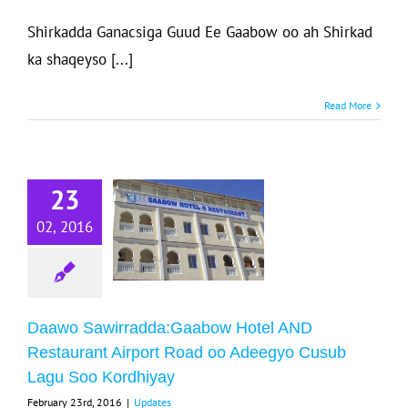
Shirkadda Ganacsiga Guud Ee Gaabow oo ah Shirkad
ka shaqeyso [...]
Read More
Daawo
wirradda:Gaabow
23
Hotel AND
Restaurant
02, 2016
rport Road oo
eegyo Cusub
Lagu Soo
Daawo Sawirradda:Gaabow Hotel AND
Kordhiyay
Restaurant Airport Road oo Adeegyo Cusub
Updates
Lagu Soo Kordhiyay
February 23rd, 2016
|
Updates