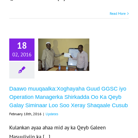
Daawo
Read More
uqaalka:Xoghayaha
uud GGSC iyo
18
Operation
Managerka
02, 2016
hirkadda Oo
a Qeyb Galay
iminaar Loo
Daawo muuqaalka:Xoghayaha Guud GGSC iyo
Soo Xeray
Operation Managerka Shirkadda Oo Ka Qeyb
aqaale Cusub
Galay Siminaar Loo Soo Xeray Shaqaale Cusub
Updates
February 18th, 2016
|
Updates
Kulankan ayaa ahaa mid ay ka Qeyb Galeen
Masuuliyiin ka [...]