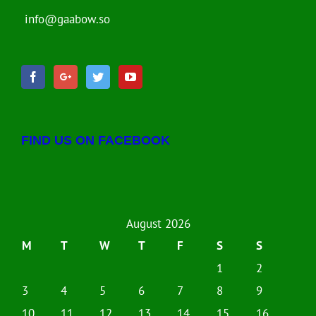
info@gaabow.so
FIND US ON FACEBOOK
August 2026
M
T
W
T
F
S
S
1
2
3
4
5
6
7
8
9
10
11
12
13
14
15
16