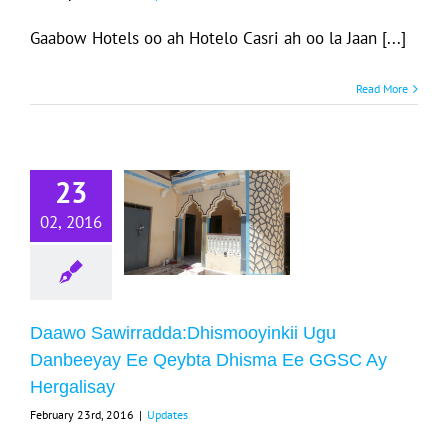
Gaabow Hotels oo ah Hotelo Casri ah oo la Jaan [...]
Read More
Daawo
23
wirradda:Dhismooyinkii
u Danbeeyay
02, 2016
Ee Qeybta
isma Ee GGSC
y Hergalisay
Daawo Sawirradda:Dhismooyinkii Ugu
Updates
Danbeeyay Ee Qeybta Dhisma Ee GGSC Ay
Hergalisay
February 23rd, 2016
|
Updates