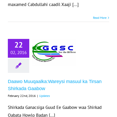
maxamed Cabdullahi caadil Xaaji [...]
Read More
Daawo
22
uqaalka:Wareysi
02, 2016
masuul ka
rsan Shirkada
Gaabow
Updates
Daawo Muuqaalka:Wareysi masuul ka Tirsan
Shirkada Gaabow
February 22nd, 2016
|
Updates
Shirkada Ganacsiga Guud Ee Gaabow waa Shirkad
Qabata Howlo Badan [...]