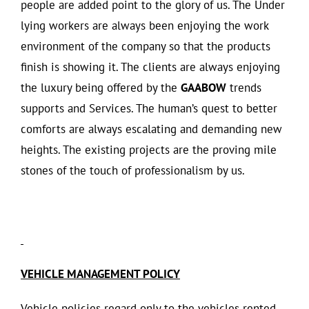
people are added point to the glory of us. The Under
lying workers are always been enjoying the work
environment of the company so that the products
finish is showing it. The clients are always enjoying
the luxury being offered by the
GAABOW
trends
supports and Services. The human’s quest to better
comforts are always escalating and demanding new
heights. The existing projects are the proving mile
stones of the touch of professionalism by us.
VEHICLE MANAGEMENT POLICY
Vehicle policies regard only to the vehicles rented