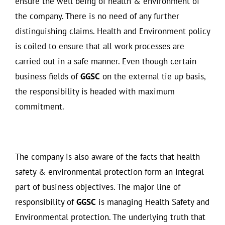
ensure the well being of health & environment of
the company. There is no need of any further
distinguishing claims. Health and Environment policy
is coiled to ensure that all work processes are
carried out in a safe manner. Even though certain
business fields of
GGSC
on the external tie up basis,
the responsibility is headed with maximum
commitment.
The company is also aware of the facts that health
safety & environmental protection form an integral
part of business objectives. The major line of
responsibility of
GGSC
is managing Health Safety and
Environmental protection. The underlying truth that