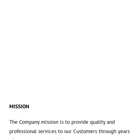
MISSION
The Company mission is to provide quality and
professional services to our Customers through years