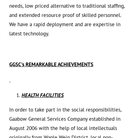
needs, low priced alternative to traditional staffing,
and extended resource proof of skilled personnel.
We have a rapid deployment and are expertise in
latest technology.
GGSC’s REMARKABLE ACHIEVEMENTS
HEALTH FACILITIES
In order to take part in the social responsibilities,
Gaabow General Services Company established in
August 2006 with the help of local intellectuals
originally from Wanle Wein District, local non-