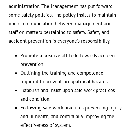
administration. The Management has put forward
some safety policies. The policy insists to maintain
open communication between management and
staff on matters pertaining to safety. Safety and
accident prevention is everyone’s responsibility.
Promote a positive attitude towards accident
prevention
Outlining the training and competence
required to prevent occupational hazards.
Establish and insist upon safe work practices
and condition.
Following safe work practices preventing injury
and ill health, and continually improving the
effectiveness of system.