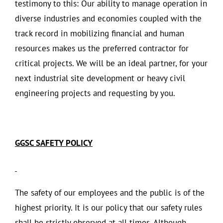
testimony to this: Our ability to manage operation in
diverse industries and economies coupled with the
track record in mobilizing financial and human
resources makes us the preferred contractor for
critical projects. We will be an ideal partner, for your
next industrial site development or heavy civil
engineering projects and requesting by you.
GGSC SAFETY POLICY
The safety of our employees and the public is of the
highest priority. It is our policy that our safety rules
shall be strictly observed at all times. Although