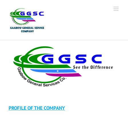
PROFILE OF THE COMPANY