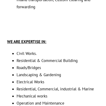
forwarding
WE ARE EXPERTISE IN:
Civil Works.
Residential & Commercial Building
Roads/Bridges
Landscaping & Gardening
Electrical Works
Residential, Commercial, industrial & Marine
Mechanical works
Operation and Maintenance