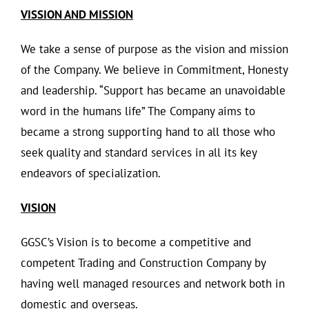
VISSION AND MISSION
We take a sense of purpose as the vision and mission
of the Company. We believe in Commitment, Honesty
and leadership. “Support has became an unavoidable
word in the humans life” The Company aims to
became a strong supporting hand to all those who
seek quality and standard services in all its key
endeavors of specialization.
VISION
GGSC’s Vision is to become a competitive and
competent Trading and Construction Company by
having well managed resources and network both in
domestic and overseas.