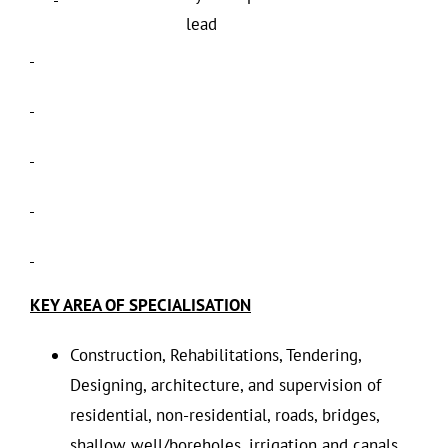
lead
KEY AREA OF SPECIALISATION
Construction, Rehabilitations, Tendering,
Designing, architecture, and supervision of
residential, non-residential, roads, bridges,
shallow well/boreholes, irrigation and canals