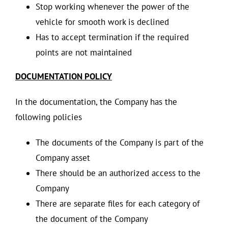
Stop working whenever the power of the
vehicle for smooth work is declined
Has to accept termination if the required
points are not maintained
DOCUMENTATION POLICY
In the documentation, the Company has the
following policies
The documents of the Company is part of the
Company asset
There should be an authorized access to the
Company
There are separate files for each category of
the document of the Company