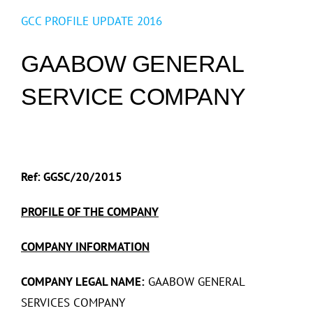
GCC PROFILE UPDATE 2016
GAABOW GENERAL
SERVICE COMPANY
Ref: GGSC/20/2015
PROFILE OF THE COMPANY
COMPANY INFORMATION
COMPANY LEGAL NAME:
GAABOW GENERAL
SERVICES COMPANY