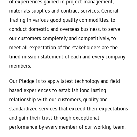
of experiences gained in project management,
materials supplies and contract services. General
Trading in various good quality commodities, to
conduct domestic and overseas business, to serve
our customers completely and competitively, to
meet all expectation of the stakeholders are the
lined mission statement of each and every company
members.
Our Pledge is to apply latest technology and field
based experiences to establish long lasting
relationship with our customers, quality and
standardized services that exceed their expectations
and gain their trust through exceptional
performance by every member of our working team.