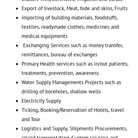
Export of livestock, Meat, hide and skins, Fruits
Importing of building materials, foodstuffs,
textiles, readymade clothes, medicines and
medical equipments
Exchanging Services such as money transfer,
remittances, bureau of exchanges
Primary Health services such as in/out patients,
treatments, prevention, awareness
Water Supply Managements Projects such as
drilling of boreholes, shallow wells
Electricity Supply
Ticking, Booking/Reservation of Hotels, travel
and Tour
Logistics and Supply, Shipments Procurements,
inland transportation, Custom clearing and