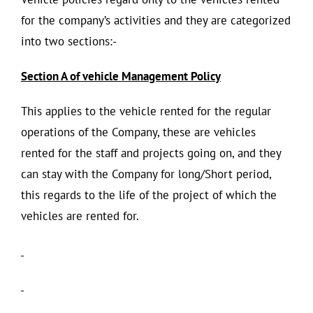
for the company’s activities and they are categorized
into two sections:-
Section A of vehicle Management Policy
This applies to the vehicle rented for the regular
operations of the Company, these are vehicles
rented for the staff and projects going on, and they
can stay with the Company for long/Short period,
this regards to the life of the project of which the
vehicles are rented for.