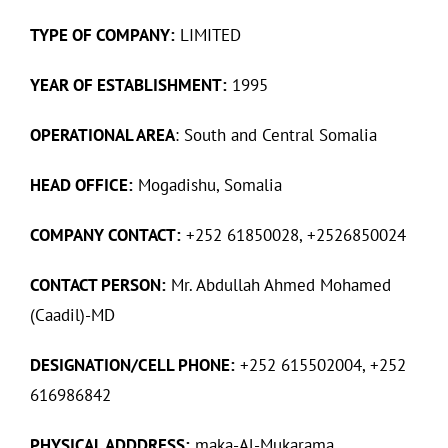
TYPE OF COMPANY:
LIMITED
YEAR OF ESTABLISHMENT:
1995
OPERATIONAL AREA
: South and Central Somalia
HEAD OFFICE:
Mogadishu, Somalia
COMPANY CONTACT:
+252 61850028, +2526850024
CONTACT PERSON:
Mr. Abdullah Ahmed Mohamed
(Caadil)-MD
DESIGNATION/CELL PHONE:
+252 615502004, +252
616986842
PHYSICAL ADDDRESS:
maka-Al-Mukarama