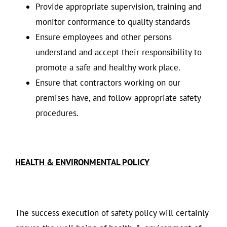
Provide appropriate supervision, training and
monitor conformance to quality standards
Ensure employees and other persons
understand and accept their responsibility to
promote a safe and healthy work place.
Ensure that contractors working on our
premises have, and follow appropriate safety
procedures.
HEALTH & ENVIRONMENTAL POLICY
The success execution of safety policy will certainly