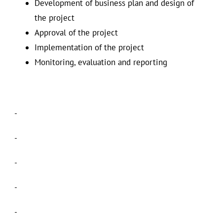
Development of business plan and design of
the project
Approval of the project
Implementation of the project
Monitoring, evaluation and reporting