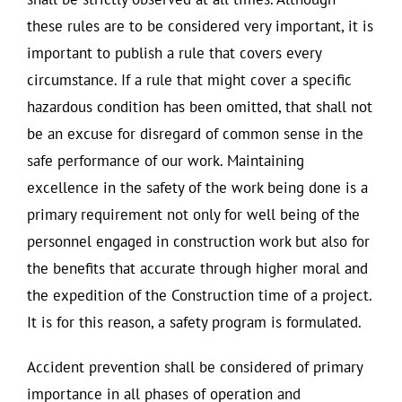
these rules are to be considered very important, it is
important to publish a rule that covers every
circumstance. If a rule that might cover a specific
hazardous condition has been omitted, that shall not
be an excuse for disregard of common sense in the
safe performance of our work. Maintaining
excellence in the safety of the work being done is a
primary requirement not only for well being of the
personnel engaged in construction work but also for
the benefits that accurate through higher moral and
the expedition of the Construction time of a project.
It is for this reason, a safety program is formulated.
Accident prevention shall be considered of primary
importance in all phases of operation and