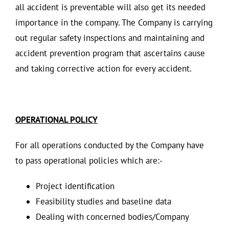
all accident is preventable will also get its needed
importance in the company. The Company is carrying
out regular safety inspections and maintaining and
accident prevention program that ascertains cause
and taking corrective action for every accident.
OPERATIONAL POLICY
For all operations conducted by the Company have
to pass operational policies which are:-
Project identification
Feasibility studies and baseline data
Dealing with concerned bodies/Company