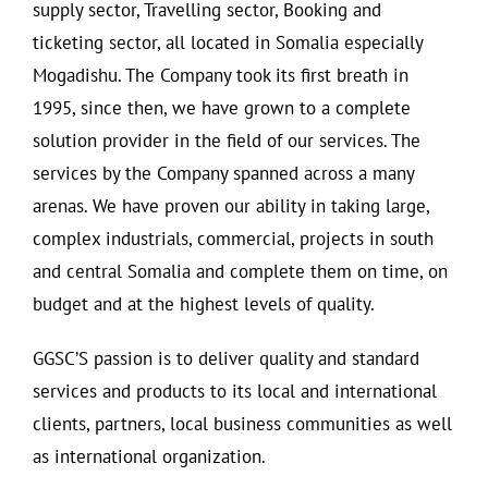
supply sector, Travelling sector, Booking and
ticketing sector, all located in Somalia especially
Mogadishu. The Company took its first breath in
1995, since then, we have grown to a complete
solution provider in the field of our services. The
services by the Company spanned across a many
arenas. We have proven our ability in taking large,
complex industrials, commercial, projects in south
and central Somalia and complete them on time, on
budget and at the highest levels of quality.
GGSC’S passion is to deliver quality and standard
services and products to its local and international
clients, partners, local business communities as well
as international organization.