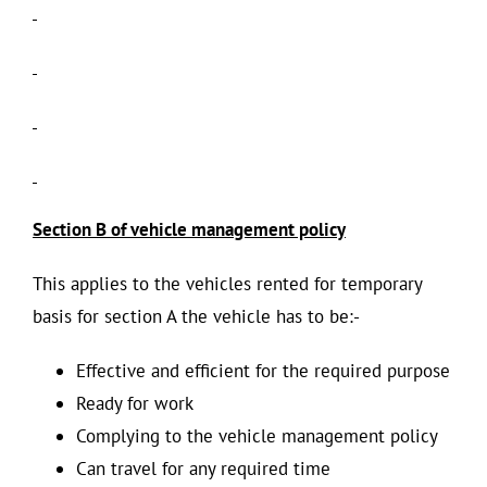
Section B of vehicle management policy
This applies to the vehicles rented for temporary
basis for section A the vehicle has to be:-
Effective and efficient for the required purpose
Ready for work
Complying to the vehicle management policy
Can travel for any required time