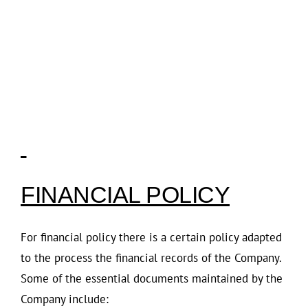
FINANCIAL POLICY
For financial policy there is a certain policy adapted
to the process the financial records of the Company.
Some of the essential documents maintained by the
Company include: