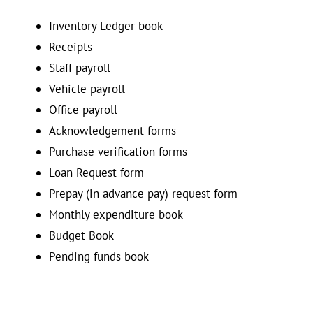
Inventory Ledger book
Receipts
Staff payroll
Vehicle payroll
Office payroll
Acknowledgement forms
Purchase verification forms
Loan Request form
Prepay (in advance pay) request form
Monthly expenditure book
Budget Book
Pending funds book