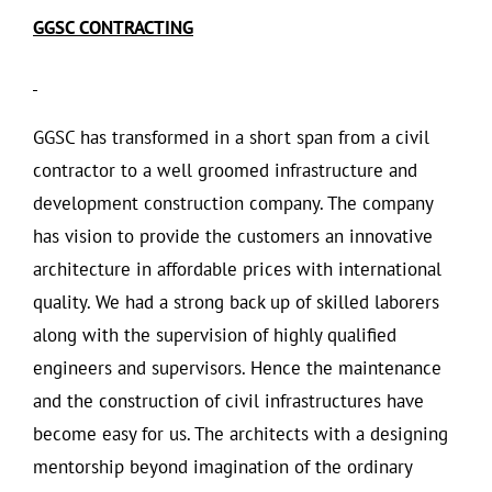
GGSC CONTRACTING
GGSC has transformed in a short span from a civil
contractor to a well groomed infrastructure and
development construction company. The company
has vision to provide the customers an innovative
architecture in affordable prices with international
quality. We had a strong back up of skilled laborers
along with the supervision of highly qualified
engineers and supervisors. Hence the maintenance
and the construction of civil infrastructures have
become easy for us. The architects with a designing
mentorship beyond imagination of the ordinary