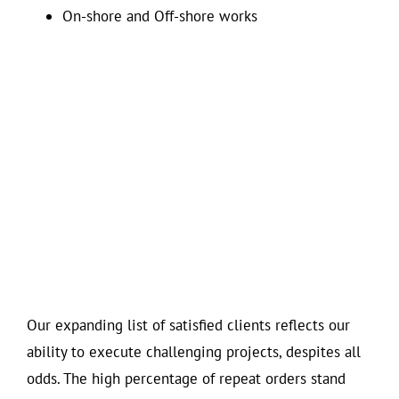
On-shore and Off-shore works
Our expanding list of satisfied clients reflects our
ability to execute challenging projects, despites all
odds. The high percentage of repeat orders stand