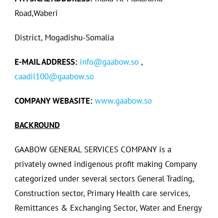
Road,Waberi
District, Mogadishu-Somalia
E-MAIL ADDRESS:
info@gaabow.so
,
caadil100@gaabow.so
COMPANY WEBASITE:
www.gaabow.so
BACKROUND
GAABOW GENERAL SERVICES COMPANY is a
privately owned indigenous profit making Company
categorized under several sectors General Trading,
Construction sector, Primary Health care services,
Remittances & Exchanging Sector, Water and Energy