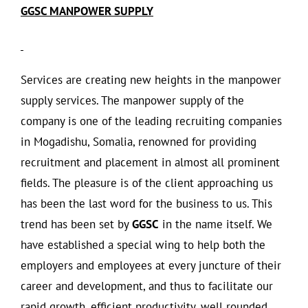
GGSC MANPOWER SUPPLY
Services are creating new heights in the manpower
supply services. The manpower supply of the
company is one of the leading recruiting companies
in Mogadishu, Somalia, renowned for providing
recruitment and placement in almost all prominent
fields. The pleasure is of the client approaching us
has been the last word for the business to us. This
trend has been set by
GGSC
in the name itself. We
have established a special wing to help both the
employers and employees at every juncture of their
career and development, and thus to facilitate our
rapid growth, efficient productivity, well rounded