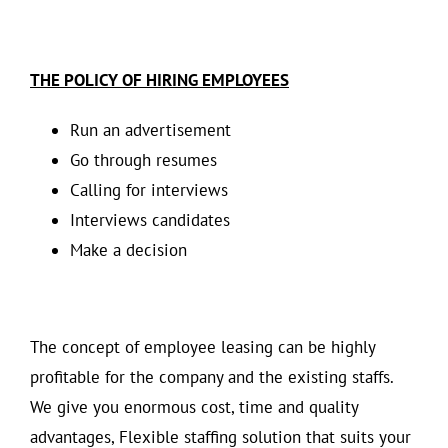
THE POLICY OF HIRING EMPLOYEES
Run an advertisement
Go through resumes
Calling for interviews
Interviews candidates
Make a decision
The concept of employee leasing can be highly
profitable for the company and the existing staffs.
We give you enormous cost, time and quality
advantages, Flexible staffing solution that suits your