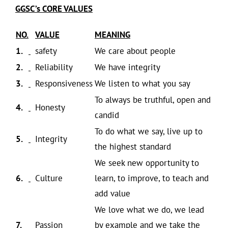
GGSC’s CORE VALUES
NO.
VALUE
MEANING
1.
safety
We care about people
2.
Reliability
We have integrity
3.
Responsiveness
We listen to what you say
To always be truthful, open and
4.
Honesty
candid
To do what we say, live up to
5.
Integrity
the highest standard
We seek new opportunity to
6.
Culture
learn, to improve, to teach and
add value
We love what we do, we lead
7.
Passion
by example and we take the