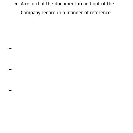
A record of the document in and out of the
Company record in a manner of reference