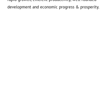
development and economic progress & prosperity.