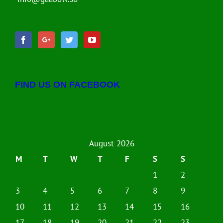
FIND US ON FACEBOOK
August 2026
M
T
W
T
F
S
S
1
2
3
4
5
6
7
8
9
10
11
12
13
14
15
16
17
18
19
20
21
22
23