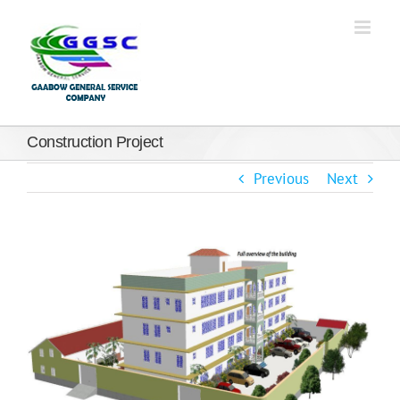
Construction Project
Previous
Next
View
Larger
Image