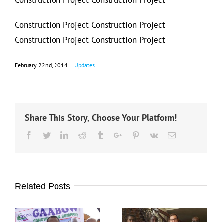
Construction Project Construction Project
Construction Project Construction Project
Construction Project Construction Project
February 22nd, 2014
|
Updates
Share This Story, Choose Your Platform!
Facebook
Twitter
Linkedin
Reddit
Tumblr
Google+
Pinterest
Vk
Email
Related Posts
Masuuliyiin ka
doomiyaha
Gaabow Travel
Tirsan Gaabow
Ayaa waxay
General Service