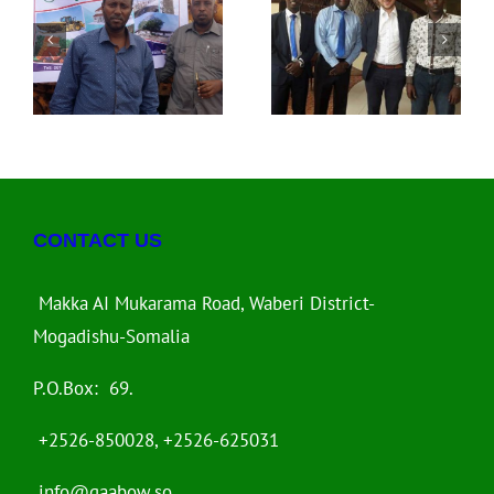
l
Heshiis La
Ayaa Dalka
Gashay
Kenya Kaga
le
Diyaaradda
Qeyb Galay Shir
el
FELIX Airways oo
Uu Soo Qaban
a
ah Duulimaad
Qaabiyay World
Caalami ah
Bank
C
CONTACT US
Makka AI Mukarama Road, Waberi District-
Mogadishu-Somalia
P.O.Box: 69.
+2526-850028, +2526-625031
info@gaabow.so