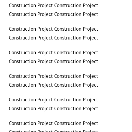
Construction Project Construction Project
Construction Project Construction Project
Construction Project Construction Project
Construction Project Construction Project
Construction Project Construction Project
Construction Project Construction Project
Construction Project Construction Project
Construction Project Construction Project
Construction Project Construction Project
Construction Project Construction Project
Construction Project Construction Project