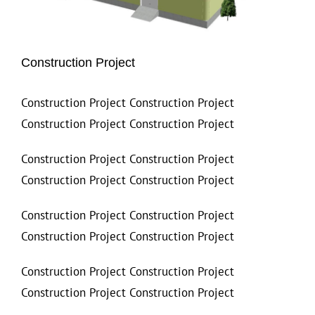
Construction Project
Construction Project Construction Project
Construction Project Construction Project
Construction Project Construction Project
Construction Project Construction Project
Construction Project Construction Project
Construction Project Construction Project
Construction Project Construction Project
Construction Project Construction Project